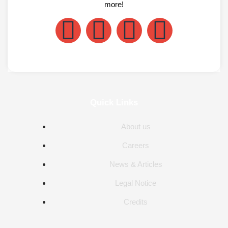
more!
Quick Links
About us
Careers
News & Articles
Legal Notice
Credits