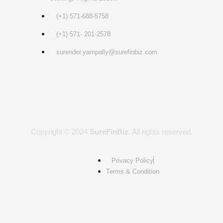
(+1) 571-688-5758
(+1) 571- 201-2578
surender.yampally@surefinbiz.com
Copyright © 2024
SureFinBiz
. All rights reserved.
Privacy Policy
Terms & Condition