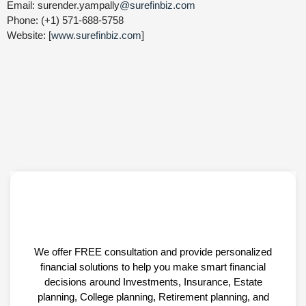
Email: surender.yampally
@surefinbiz.com
Phone: (+1) 571-688-5758
Website: [
www.surefinbiz.com
]
We offer FREE consultation and provide personalized
financial solutions to help you make smart financial
decisions around Investments, Insurance, Estate
planning, College planning, Retirement planning, and