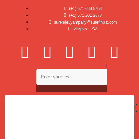
(+1) 571-688-5758
(+1) 571-201-2578
surender.yampally@surefinbiz.com
Virginia- USA