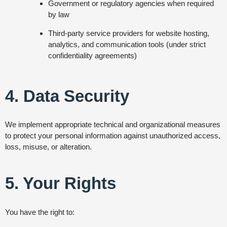
Government or regulatory agencies when required
by law
Third-party service providers for website hosting,
analytics, and communication tools (under strict
confidentiality agreements)
4. Data Security
We implement appropriate technical and organizational measures
to protect your personal information against unauthorized access,
loss, misuse, or alteration.
5. Your Rights
You have the right to: