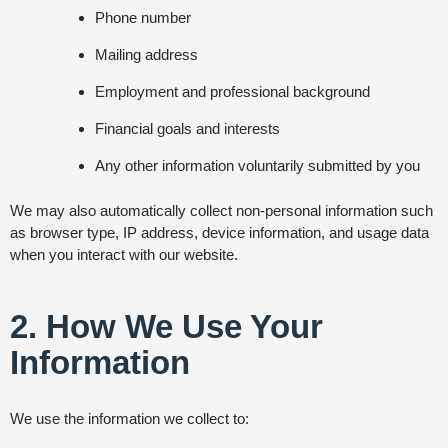
Phone number
Mailing address
Employment and professional background
Financial goals and interests
Any other information voluntarily submitted by you
We may also automatically collect non-personal information such
as browser type, IP address, device information, and usage data
when you interact with our website.
2. How We Use Your
Information
We use the information we collect to: