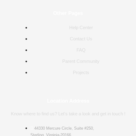
Other Pages
Help Center
Contact Us
FAQ
Parent Community
Projects
Location Address
Know where to find us? Let's take a look and get in touch !
44330 Mercure Circle, Suite #250,
Sterling, Virginia-20166.