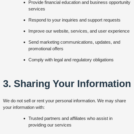
Provide financial education and business opportunity
services
Respond to your inquiries and support requests
Improve our website, services, and user experience
Send marketing communications, updates, and
promotional offers
Comply with legal and regulatory obligations
3. Sharing Your Information
We do not sell or rent your personal information. We may share
your information with:
Trusted partners and affiliates who assist in
providing our services