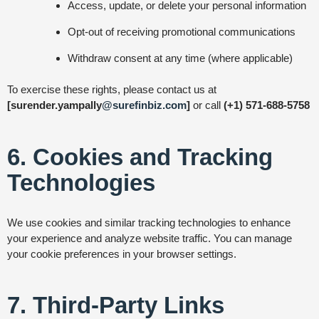
Access, update, or delete your personal information
Opt-out of receiving promotional communications
Withdraw consent at any time (where applicable)
To exercise these rights, please contact us at
[surender.yampally
@surefinbiz.com
]
or call
(+1) 571-688-5758
6. Cookies and Tracking
Technologies
We use cookies and similar tracking technologies to enhance
your experience and analyze website traffic. You can manage
your cookie preferences in your browser settings.
7. Third-Party Links