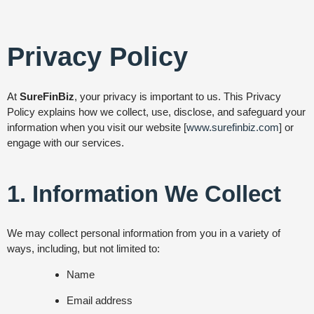
Privacy Policy
At
SureFinBiz
, your privacy is important to us. This Privacy
Policy explains how we collect, use, disclose, and safeguard your
information when you visit our website [
www.surefinbiz.com
] or
engage with our services.
1. Information We Collect
We may collect personal information from you in a variety of
ways, including, but not limited to:
Name
Email address