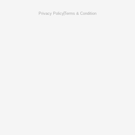
Privacy Policy
Terms & Condition