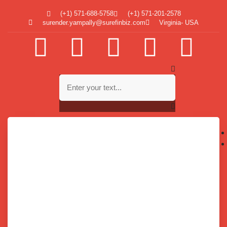
(+1) 571-688-5758
(+1) 571-201-2578
surender.yampally@surefinbiz.com
Virginia- USA