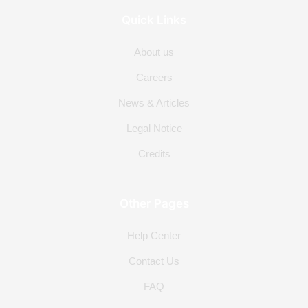
Quick Links
About us
Careers
News & Articles
Legal Notice
Credits
Other Pages
Help Center
Contact Us
FAQ