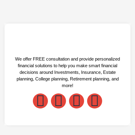
We offer FREE consultation and provide personalized
financial solutions to help you make smart financial
decisions around Investments, Insurance, Estate
planning, College planning, Retirement planning, and
more!