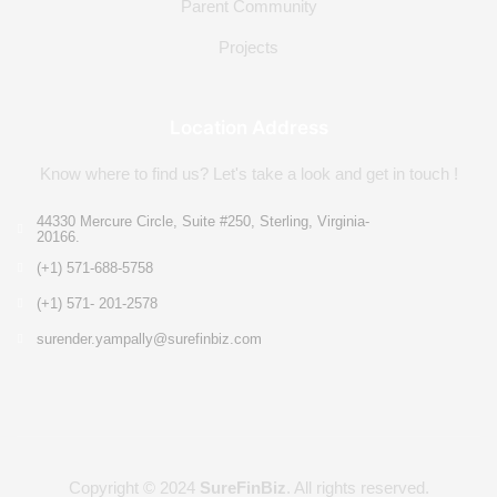
Parent Community
Projects
Location Address
Know where to find us? Let's take a look and get in touch !
44330 Mercure Circle, Suite #250, Sterling, Virginia-
20166.
(+1) 571-688-5758
(+1) 571- 201-2578
surender.yampally@surefinbiz.com
Copyright © 2024
SureFinBiz
. All rights reserved.