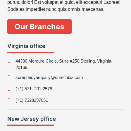
purus, dolor! Est volutpat aliquid, elit excepturi.Laoreet!
Sodales imperdiet nunc quia omnis maecenas.
Our Branches
Virginia office
44330 Mercure Circle, Suite #250,Sterling, Virginia-
20166.
surender.yampally@surefinbiz.com
(+1) 571- 201-2578
(+1) 7328297051
New Jersey office