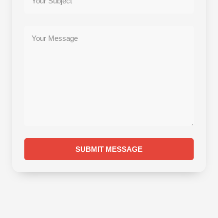
SUBMIT MESSAGE