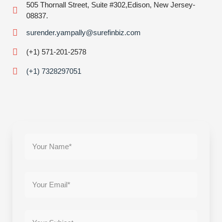
505 Thornall Street, Suite #302,Edison, New Jersey-
08837.
surender.yampally@surefinbiz.com
(+1) 571-201-2578
(+1) 7328297051