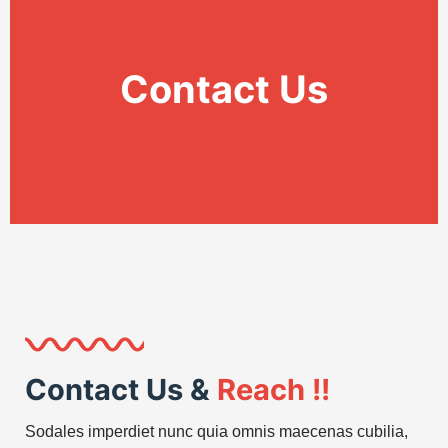
Contact Us
Contact Us &
Reach !!
Sodales imperdiet nunc quia omnis maecenas cubilia,