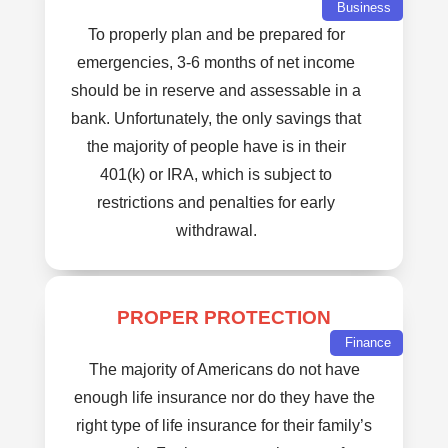
Business
To properly plan and be prepared for
emergencies, 3-6 months of net income
should be in reserve and assessable in a
bank. Unfortunately, the only savings that
the majority of people have is in their
401(k) or IRA, which is subject to
restrictions and penalties for early
withdrawal.
PROPER PROTECTION
Finance
The majority of Americans do not have
enough life insurance nor do they have the
right type of life insurance for their family’s