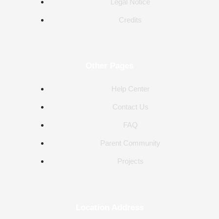
Legal Notice
Credits
Other Pages
Help Center
Contact Us
FAQ
Parent Community
Projects
Location Address