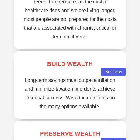
needs. Furthermore, as the cost of
healthcare rises and we are living longer,
most people are not prepared for the costs
that are associated with chronic, critical or
terminal illness.
BUILD WEALTH
Business
Long-term savings must outpace inflation
and minimize taxation in order to achieve
financial success. We educate clients on
the many options available.
PRESERVE WEALTH