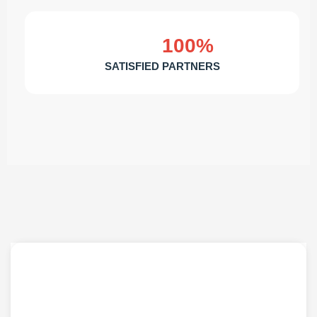
100%
SATISFIED PARTNERS