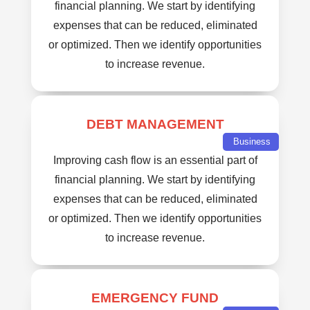
financial planning. We start by identifying
expenses that can be reduced, eliminated
or optimized. Then we identify opportunities
to increase revenue.
DEBT MANAGEMENT
Business
Improving cash flow is an essential part of
financial planning. We start by identifying
expenses that can be reduced, eliminated
or optimized. Then we identify opportunities
to increase revenue.
EMERGENCY FUND