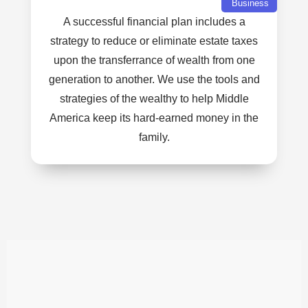
Business
A successful financial plan includes a
strategy to reduce or eliminate estate taxes
upon the transferrance of wealth from one
generation to another. We use the tools and
strategies of the wealthy to help Middle
America keep its hard-earned money in the
family.