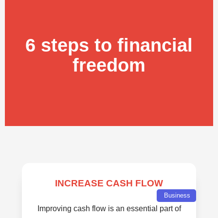
6 steps to financial
freedom
INCREASE CASH FLOW
Business
Improving cash flow is an essential part of