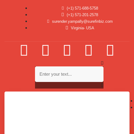
(+1) 571-688-5758
(+1) 571-201-2578
surender.yampally@surefinbiz.com
Virginia- USA