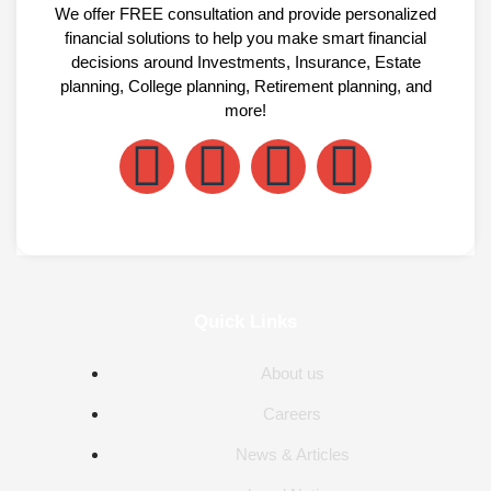
We offer FREE consultation and provide personalized
financial solutions to help you make smart financial
decisions around Investments, Insurance, Estate
planning, College planning, Retirement planning, and
more!
Quick Links
About us
Careers
News & Articles