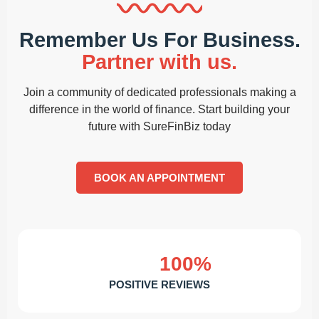
Remember Us For Business.
Partner with us.
Join a community of dedicated professionals making a
difference in the world of finance. Start building your
future with SureFinBiz today
BOOK AN APPOINTMENT
100%
POSITIVE REVIEWS