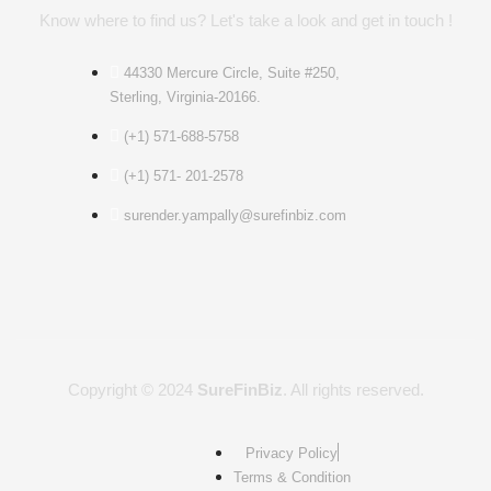
Know where to find us? Let's take a look and get in touch !
44330 Mercure Circle, Suite #250,
Sterling, Virginia-20166.
(+1) 571-688-5758
(+1) 571- 201-2578
surender.yampally@surefinbiz.com
Copyright © 2024
SureFinBiz
. All rights reserved.
Privacy Policy
Terms & Condition