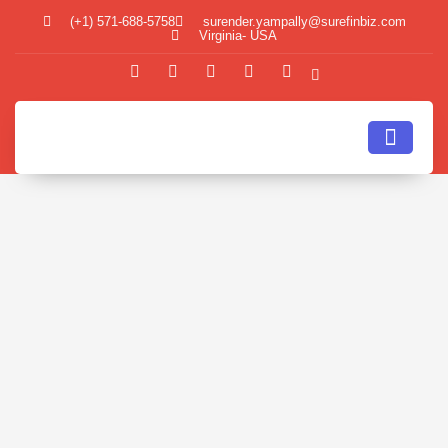
(+1) 571-688-5758
surender.yampally@surefinbiz.com
Virginia- USA